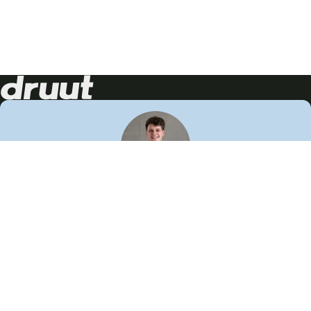
Neem contact op!
Wij staan je graag te woord
🙌
050 206 9900
info@druut.com
Volg ons op je favoriete social media.
Join de community
Vind meer inspiratie
Leer meer over ons