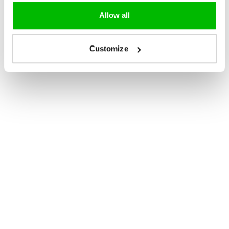
Allow all
Customize