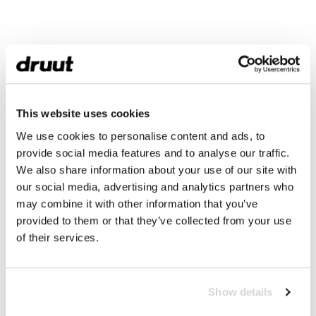
This website uses cookies
We use cookies to personalise content and ads, to
provide social media features and to analyse our traffic.
We also share information about your use of our site with
our social media, advertising and analytics partners who
may combine it with other information that you’ve
provided to them or that they’ve collected from your use
of their services.
Show details