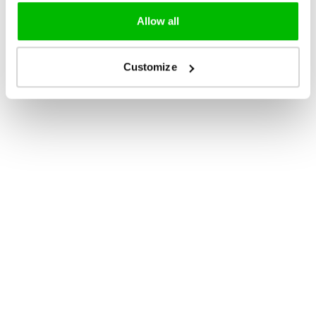
Allow all
Customize