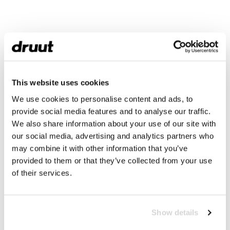
This website uses cookies
We use cookies to personalise content and ads, to
provide social media features and to analyse our traffic.
We also share information about your use of our site with
our social media, advertising and analytics partners who
may combine it with other information that you’ve
provided to them or that they’ve collected from your use
of their services.
Show details