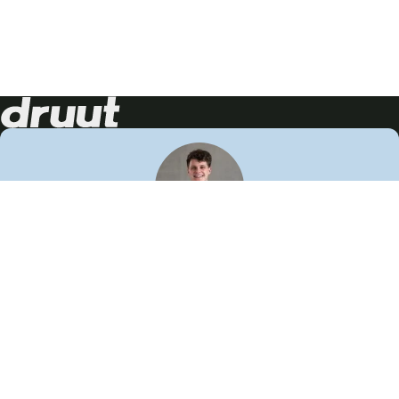
Neem contact op!
Wij staan je graag te woord
🙌
050 206 9900
info@druut.com
Volg ons op je favoriete social media.
Join de community
Vind meer inspiratie
Leer meer over ons