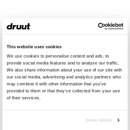
This website uses cookies
We use cookies to personalise content and ads, to
provide social media features and to analyse our traffic.
We also share information about your use of our site with
our social media, advertising and analytics partners who
may combine it with other information that you’ve
provided to them or that they’ve collected from your use
of their services.
Show details