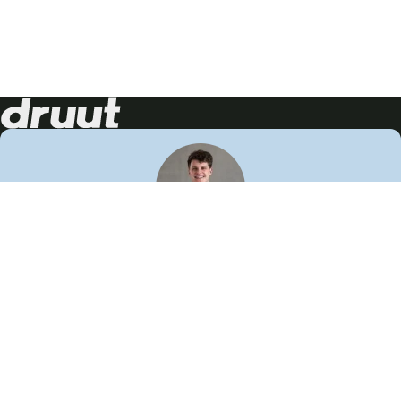
Neem contact op!
Wij staan je graag te woord
🙌
050 206 9900
info@druut.com
Volg ons op je favoriete social media.
Join de community
Vind meer inspiratie
Leer meer over ons