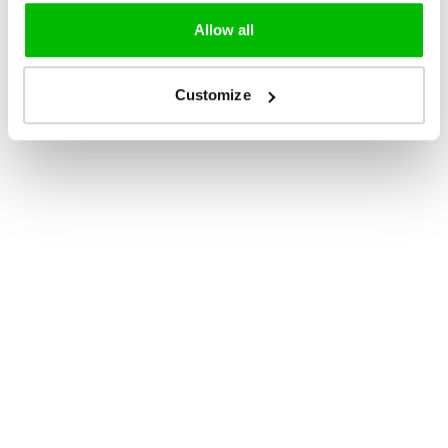
Allow all
Customize