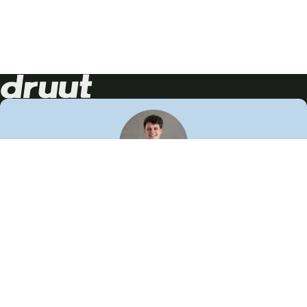
Neem contact op!
Wij staan je graag te woord
🙌
050 206 9900
info@druut.com
Volg ons op je favoriete social media.
Join de community
Vind meer inspiratie
Leer meer over ons