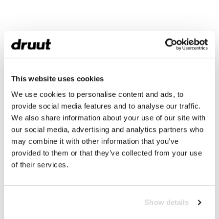
This website uses cookies
We use cookies to personalise content and ads, to
provide social media features and to analyse our traffic.
We also share information about your use of our site with
our social media, advertising and analytics partners who
may combine it with other information that you’ve
provided to them or that they’ve collected from your use
of their services.
Show details