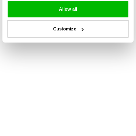
Allow all
Customize