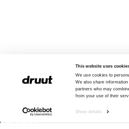
This website uses cookie
We use cookies to personal
We also share information 
partners who may combine i
from your use of their serv
Show details