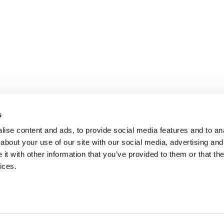
s
ise content and ads, to provide social media features and to anal
about your use of our site with our social media, advertising and
t with other information that you’ve provided to them or that the
ices.