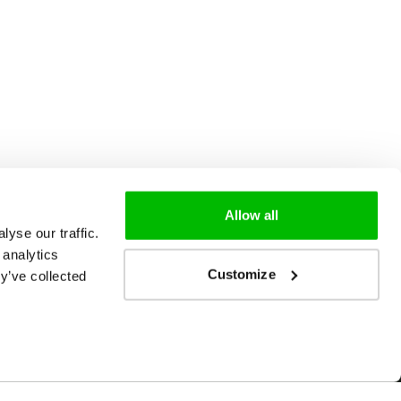
Allow all
yse our traffic.
 analytics
Customize
y’ve collected