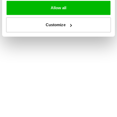
Allow all
Customize