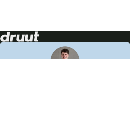
Neem contact op!
Wij staan je graag te woord
🙌
050 206 9900
info@druut.com
Volg ons op je favoriete social media.
Join de community
Vind meer inspiratie
Leer meer over ons