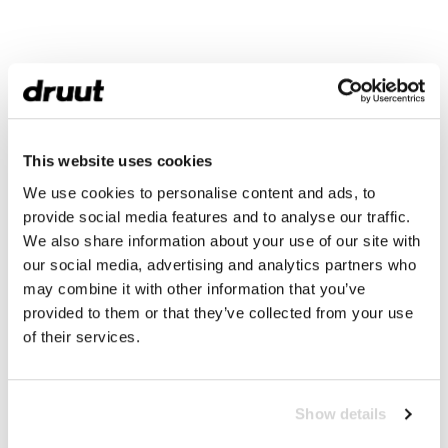
This website uses cookies
We use cookies to personalise content and ads, to
provide social media features and to analyse our traffic.
We also share information about your use of our site with
our social media, advertising and analytics partners who
may combine it with other information that you’ve
provided to them or that they’ve collected from your use
of their services.
Show details