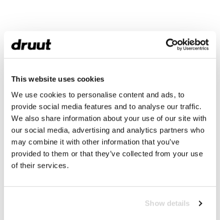
This website uses cookies
We use cookies to personalise content and ads, to
provide social media features and to analyse our traffic.
We also share information about your use of our site with
our social media, advertising and analytics partners who
may combine it with other information that you’ve
provided to them or that they’ve collected from your use
of their services.
Show details