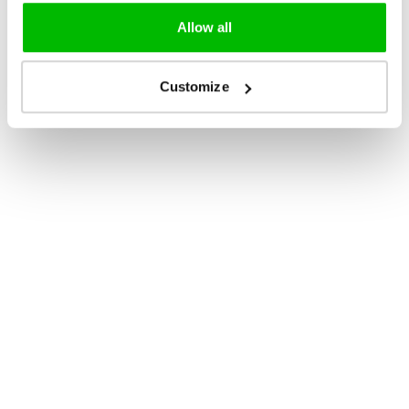
Allow all
Customize