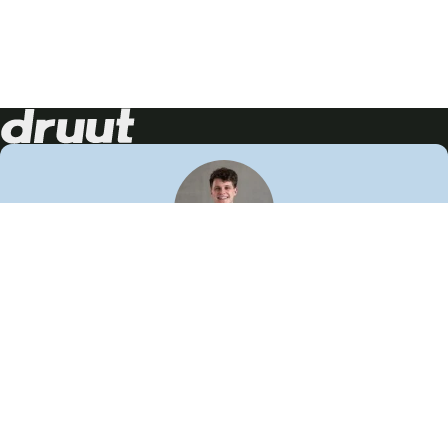
Neem contact op!
Wij staan je graag te woord
🙌
050 206 9900
info@druut.com
Volg ons op je favoriete social media.
Join de community
Vind meer inspiratie
Leer meer over ons