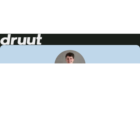
Neem contact op!
Wij staan je graag te woord
🙌
050 206 9900
info@druut.com
Volg ons op je favoriete social media.
Join de community
Vind meer inspiratie
Leer meer over ons