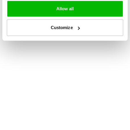
Allow all
Customize