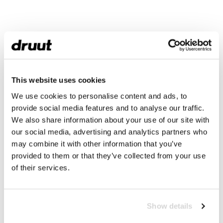
This website uses cookies
We use cookies to personalise content and ads, to
provide social media features and to analyse our traffic.
We also share information about your use of our site with
our social media, advertising and analytics partners who
may combine it with other information that you’ve
provided to them or that they’ve collected from your use
of their services.
Show details