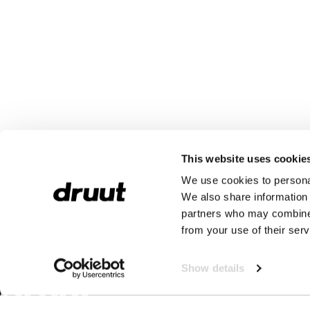
This website uses cookie
We use cookies to personal
We also share information 
partners who may combine i
from your use of their serv
Show details