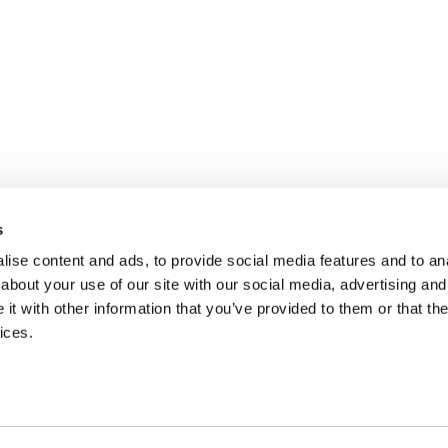
s
ise content and ads, to provide social media features and to anal
about your use of our site with our social media, advertising and
t with other information that you’ve provided to them or that the
ices.