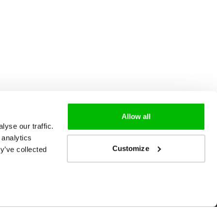
Allow all
yse our traffic.
 analytics
Customize
y’ve collected