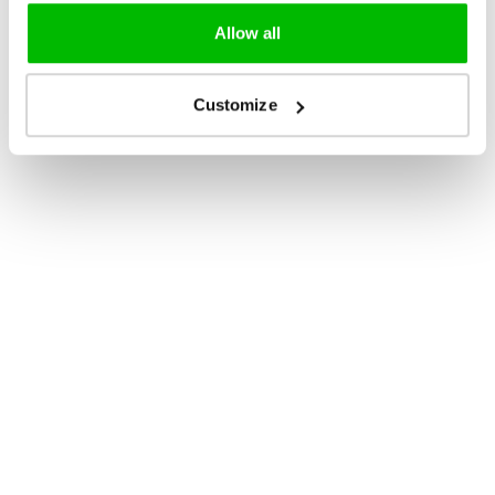
Allow all
Customize