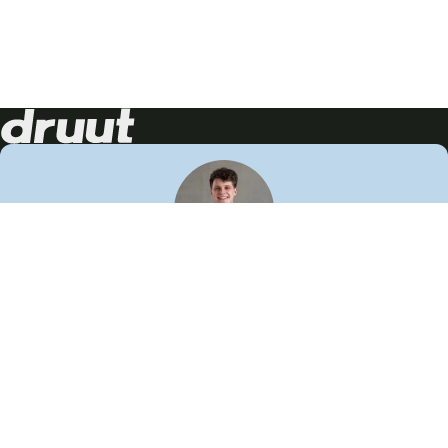
Neem contact op!
Wij staan je graag te woord
🙌
050 206 9900
info@druut.com
Volg ons op je favoriete social media.
Join de community
Vind meer inspiratie
Leer meer over ons