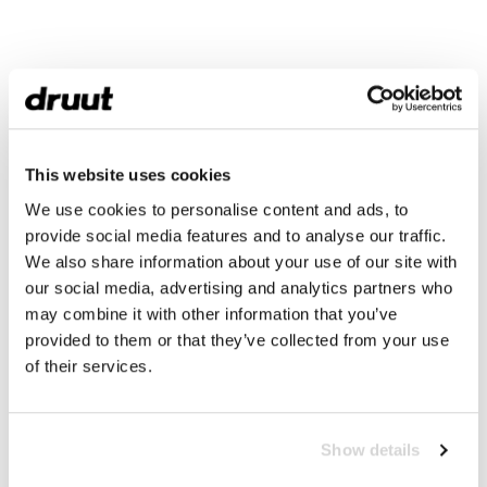
This website uses cookies
We use cookies to personalise content and ads, to
provide social media features and to analyse our traffic.
We also share information about your use of our site with
our social media, advertising and analytics partners who
may combine it with other information that you’ve
provided to them or that they’ve collected from your use
of their services.
Show details