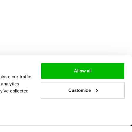
Allow all
yse our traffic.
 analytics
Customize
y’ve collected