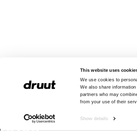
This website uses cookie
We use cookies to personal
We also share information 
partners who may combine i
from your use of their serv
Show details