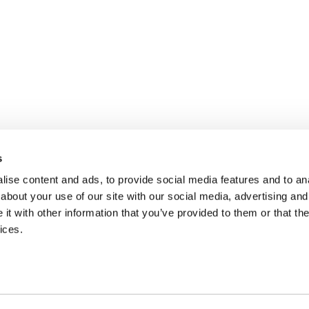
s
ise content and ads, to provide social media features and to anal
about your use of our site with our social media, advertising and
t with other information that you’ve provided to them or that the
ices.