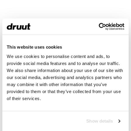
This website uses cookies
We use cookies to personalise content and ads, to
provide social media features and to analyse our traffic.
We also share information about your use of our site with
our social media, advertising and analytics partners who
may combine it with other information that you’ve
provided to them or that they’ve collected from your use
of their services.
Show details