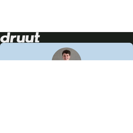
Neem contact op!
Wij staan je graag te woord
🙌
050 206 9900
info@druut.com
Volg ons op je favoriete social media.
Join de community
Vind meer inspiratie
Leer meer over ons