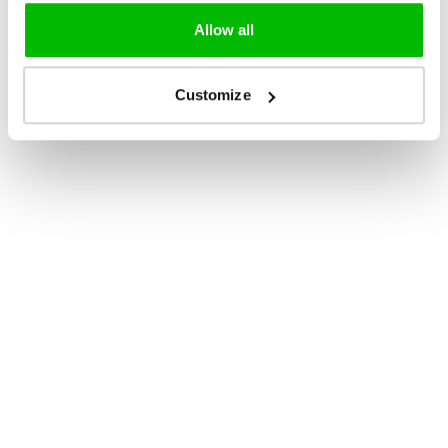
Allow all
Customize