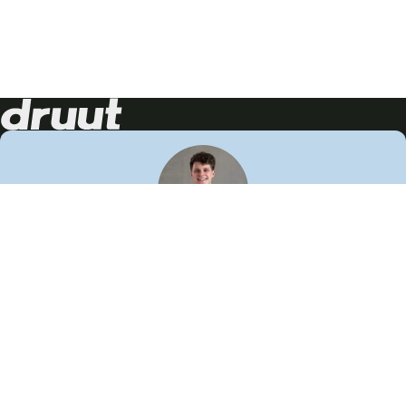
Neem contact op!
Wij staan je graag te woord
🙌
050 206 9900
info@druut.com
Volg ons op je favoriete social media.
Join de community
Vind meer inspiratie
Leer meer over ons