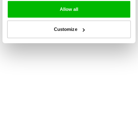
Allow all
Customize