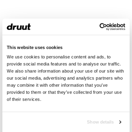
This website uses cookies
We use cookies to personalise content and ads, to
provide social media features and to analyse our traffic.
We also share information about your use of our site with
our social media, advertising and analytics partners who
may combine it with other information that you’ve
provided to them or that they’ve collected from your use
of their services.
Show details