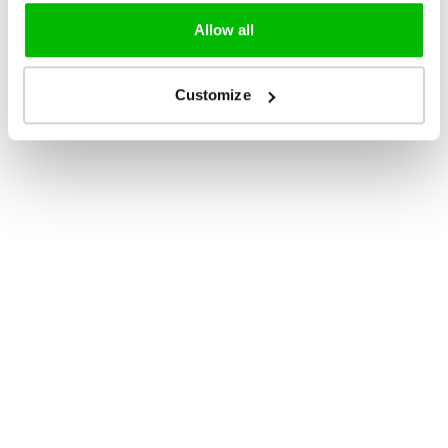
Allow all
Customize