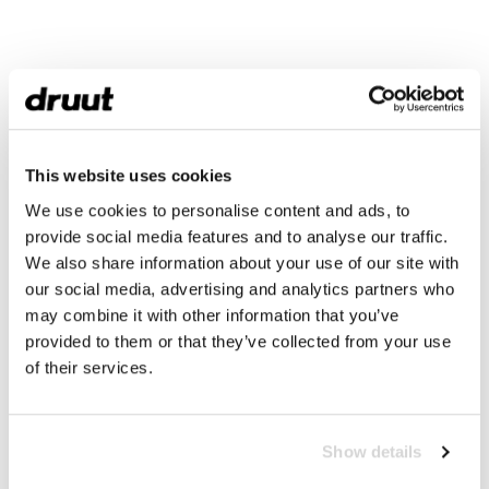
This website uses cookies
We use cookies to personalise content and ads, to
provide social media features and to analyse our traffic.
We also share information about your use of our site with
our social media, advertising and analytics partners who
may combine it with other information that you’ve
provided to them or that they’ve collected from your use
of their services.
Show details