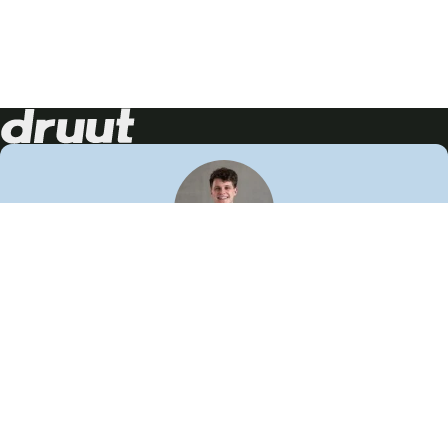
Neem contact op!
Wij staan je graag te woord
🙌
050 206 9900
info@druut.com
Volg ons op je favoriete social media.
Join de community
Vind meer inspiratie
Leer meer over ons