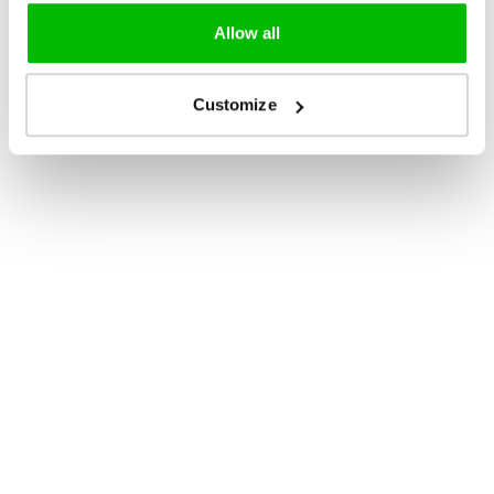
Allow all
Customize