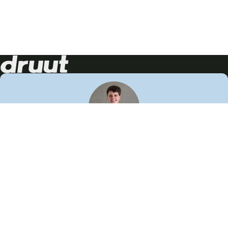
Neem contact op!
Wij staan je graag te woord
🙌
050 206 9900
info@druut.com
Volg ons op je favoriete social media.
Join de community
Vind meer inspiratie
Leer meer over ons