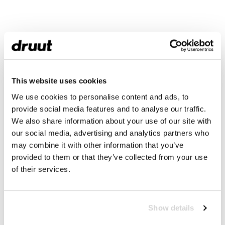
This website uses cookies
We use cookies to personalise content and ads, to
provide social media features and to analyse our traffic.
We also share information about your use of our site with
our social media, advertising and analytics partners who
may combine it with other information that you’ve
provided to them or that they’ve collected from your use
of their services.
Show details