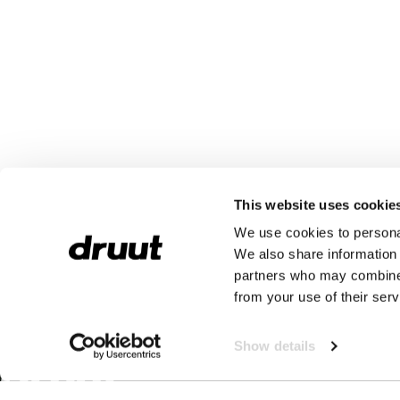
This website uses cookie
We use cookies to personal
We also share information 
partners who may combine i
from your use of their serv
Show details