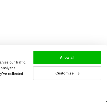
Allow all
yse our traffic.
 analytics
Customize
y’ve collected