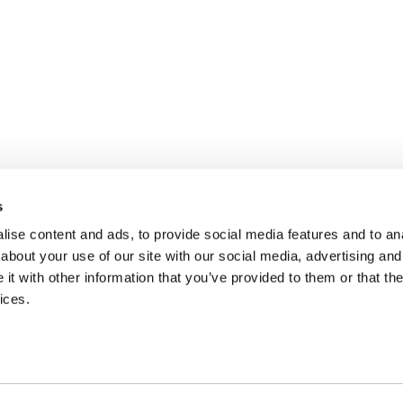
s
ise content and ads, to provide social media features and to anal
about your use of our site with our social media, advertising and
t with other information that you’ve provided to them or that the
ices.