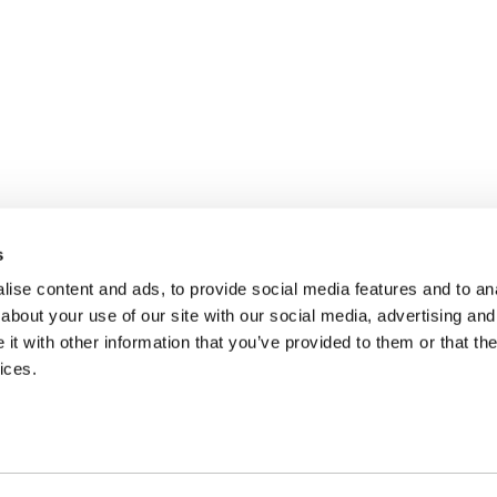
s
ise content and ads, to provide social media features and to anal
about your use of our site with our social media, advertising and
t with other information that you’ve provided to them or that the
ices.