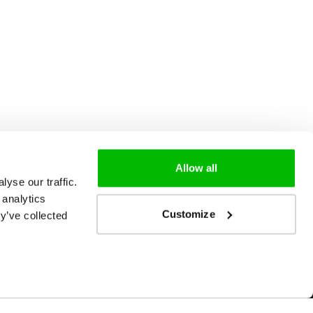
Allow all
yse our traffic.
 analytics
Customize
y’ve collected