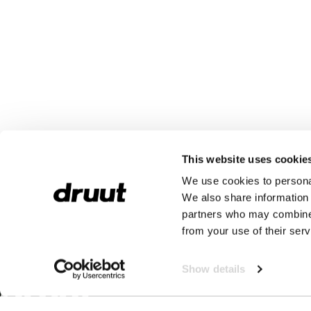
This website uses cookie
We use cookies to personal
We also share information 
partners who may combine i
from your use of their serv
Show details