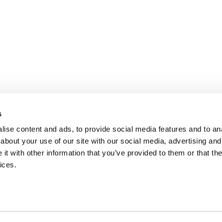
s
ise content and ads, to provide social media features and to anal
about your use of our site with our social media, advertising and
t with other information that you’ve provided to them or that the
ices.