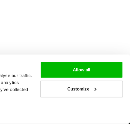
Allow all
yse our traffic.
 analytics
Customize
y’ve collected