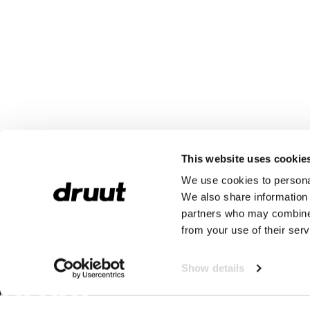
This website uses cookie
We use cookies to personal
We also share information 
partners who may combine i
from your use of their serv
Show details