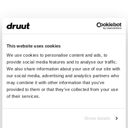
This website uses cookies
We use cookies to personalise content and ads, to
provide social media features and to analyse our traffic.
We also share information about your use of our site with
our social media, advertising and analytics partners who
may combine it with other information that you’ve
provided to them or that they’ve collected from your use
of their services.
Show details