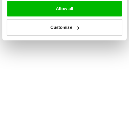
Allow all
Customize