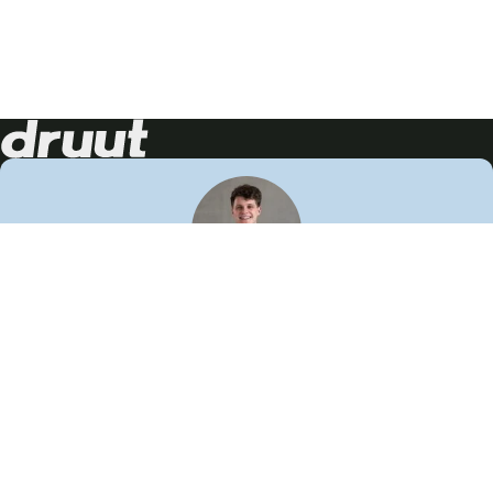
Neem contact op!
Wij staan je graag te woord
🙌
050 206 9900
info@druut.com
Volg ons op je favoriete social media.
Join de community
Vind meer inspiratie
Leer meer over ons