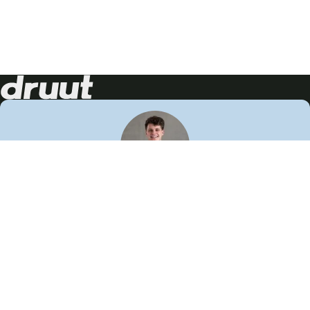
Neem contact op!
Wij staan je graag te woord
🙌
050 206 9900
info@druut.com
Volg ons op je favoriete social media.
Join de community
Vind meer inspiratie
Leer meer over ons