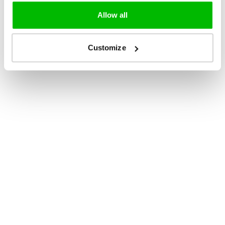
Allow all
Customize