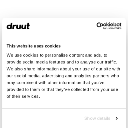
This website uses cookies
We use cookies to personalise content and ads, to
provide social media features and to analyse our traffic.
We also share information about your use of our site with
our social media, advertising and analytics partners who
may combine it with other information that you’ve
provided to them or that they’ve collected from your use
of their services.
Show details