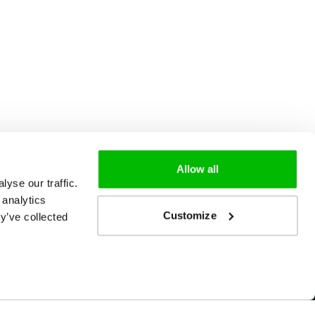
Allow all
yse our traffic.
 analytics
Customize
y’ve collected