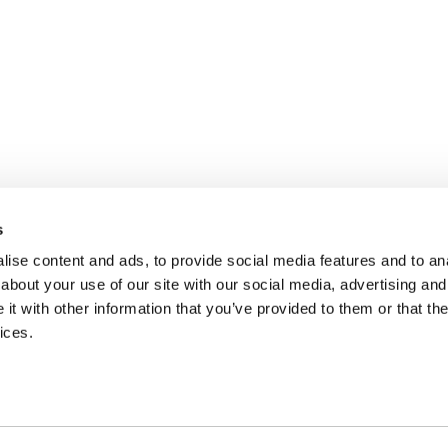
s
ise content and ads, to provide social media features and to anal
about your use of our site with our social media, advertising and
t with other information that you’ve provided to them or that the
ices.