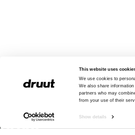
This website uses cookie
We use cookies to personal
We also share information 
partners who may combine i
from your use of their serv
Show details