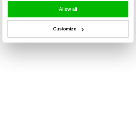
Allow all
Customize