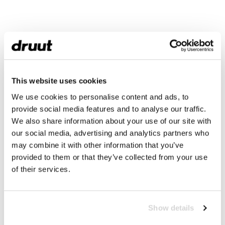
This website uses cookies
We use cookies to personalise content and ads, to
provide social media features and to analyse our traffic.
We also share information about your use of our site with
our social media, advertising and analytics partners who
may combine it with other information that you’ve
provided to them or that they’ve collected from your use
of their services.
Show details