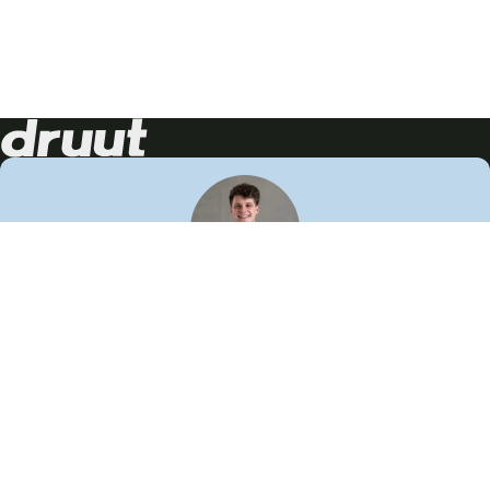
Neem contact op!
Wij staan je graag te woord
🙌
050 206 9900
info@druut.com
Volg ons op je favoriete social media.
Join de community
Vind meer inspiratie
Leer meer over ons