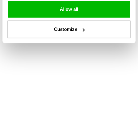
Allow all
Customize