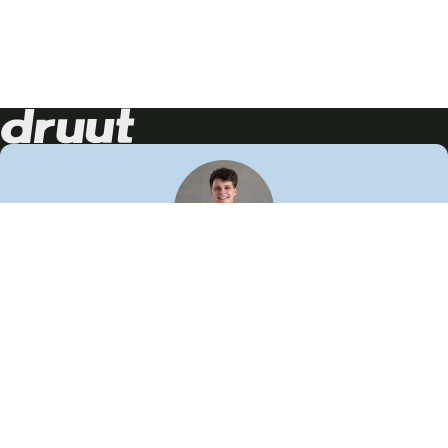
Neem contact op!
Wij staan je graag te woord
🙌
050 206 9900
info@druut.com
Volg ons op je favoriete social media.
Join de community
Vind meer inspiratie
Leer meer over ons