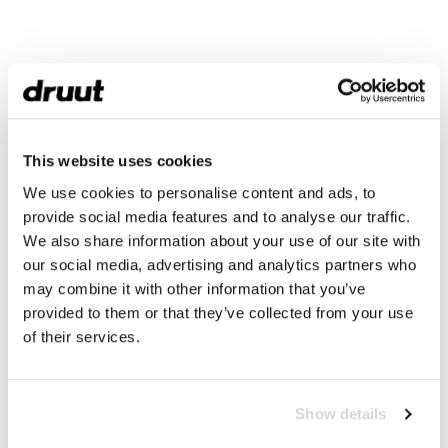
This website uses cookies
We use cookies to personalise content and ads, to
provide social media features and to analyse our traffic.
We also share information about your use of our site with
our social media, advertising and analytics partners who
may combine it with other information that you’ve
provided to them or that they’ve collected from your use
of their services.
Show details