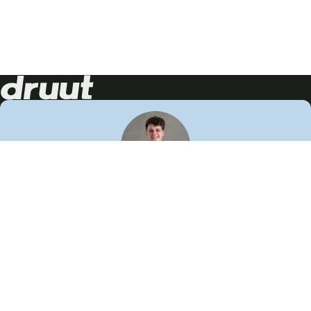
Neem contact op!
Wij staan je graag te woord
🙌
050 206 9900
info@druut.com
Volg ons op je favoriete social media.
Join de community
Vind meer inspiratie
Leer meer over ons