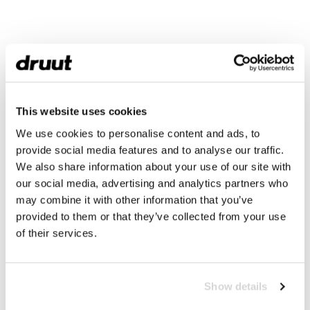
This website uses cookies
We use cookies to personalise content and ads, to
provide social media features and to analyse our traffic.
We also share information about your use of our site with
our social media, advertising and analytics partners who
may combine it with other information that you’ve
provided to them or that they’ve collected from your use
of their services.
Show details