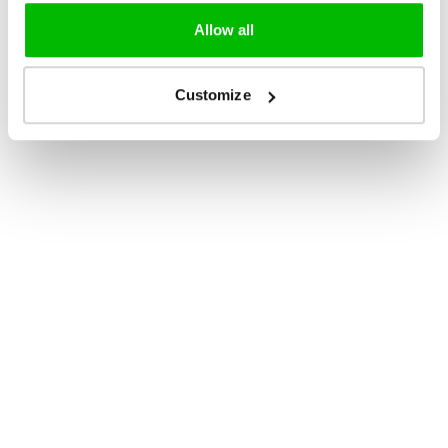
Allow all
Customize