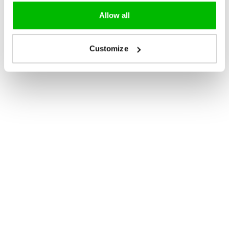
Allow all
Customize