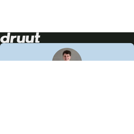
Neem contact op!
Wij staan je graag te woord
🙌
050 206 9900
info@druut.com
Volg ons op je favoriete social media.
Join de community
Vind meer inspiratie
Leer meer over ons