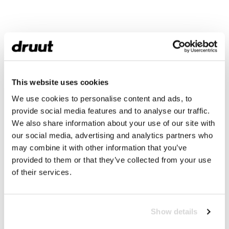
This website uses cookies
We use cookies to personalise content and ads, to
provide social media features and to analyse our traffic.
We also share information about your use of our site with
our social media, advertising and analytics partners who
may combine it with other information that you’ve
provided to them or that they’ve collected from your use
of their services.
Show details