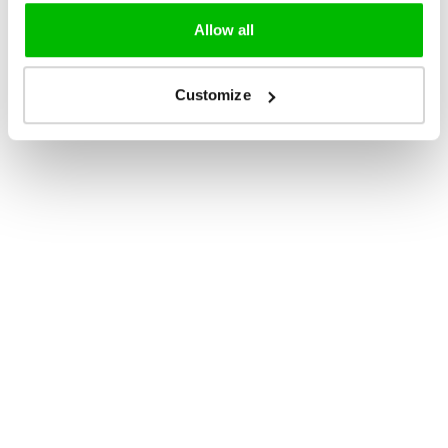
Allow all
Customize