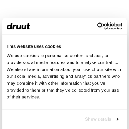
This website uses cookies
We use cookies to personalise content and ads, to
provide social media features and to analyse our traffic.
We also share information about your use of our site with
our social media, advertising and analytics partners who
may combine it with other information that you’ve
provided to them or that they’ve collected from your use
of their services.
Show details