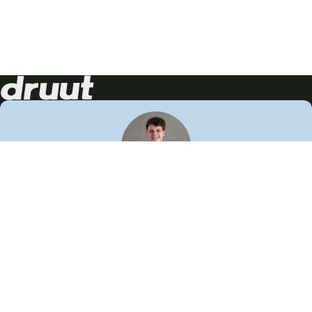
Neem contact op!
Wij staan je graag te woord
🙌
050 206 9900
info@druut.com
Volg ons op je favoriete social media.
Join de community
Vind meer inspiratie
Leer meer over ons