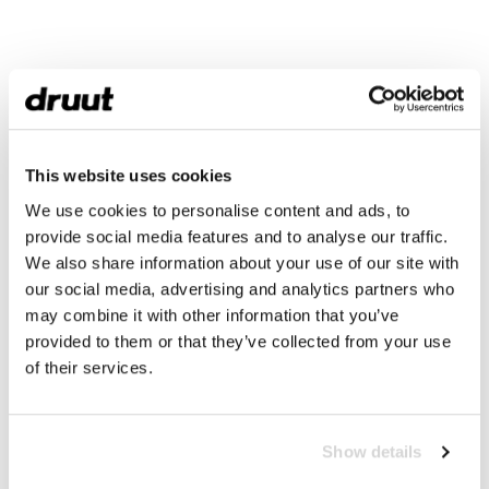
This website uses cookies
We use cookies to personalise content and ads, to
provide social media features and to analyse our traffic.
We also share information about your use of our site with
our social media, advertising and analytics partners who
may combine it with other information that you’ve
provided to them or that they’ve collected from your use
of their services.
Show details