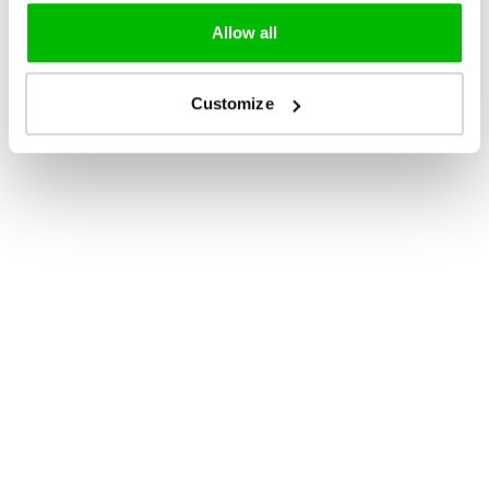
Allow all
Customize