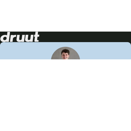
Neem contact op!
Wij staan je graag te woord
🙌
050 206 9900
info@druut.com
Volg ons op je favoriete social media.
Join de community
Vind meer inspiratie
Leer meer over ons