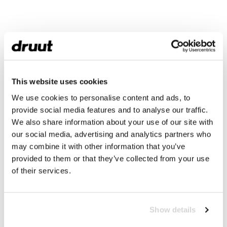
This website uses cookies
We use cookies to personalise content and ads, to
provide social media features and to analyse our traffic.
We also share information about your use of our site with
our social media, advertising and analytics partners who
may combine it with other information that you’ve
provided to them or that they’ve collected from your use
of their services.
Show details