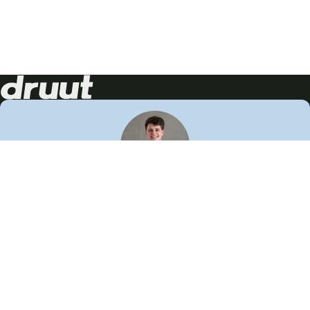
Neem contact op!
Wij staan je graag te woord
🙌
050 206 9900
info@druut.com
Volg ons op je favoriete social media.
Join de community
Vind meer inspiratie
Leer meer over ons