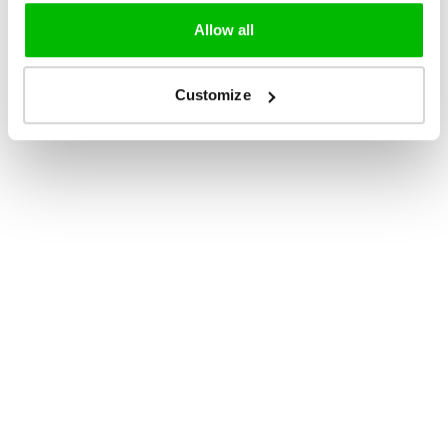
Allow all
Customize