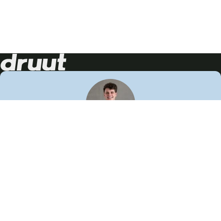
Neem contact op!
Wij staan je graag te woord
🙌
050 206 9900
info@druut.com
Volg ons op je favoriete social media.
Join de community
Vind meer inspiratie
Leer meer over ons