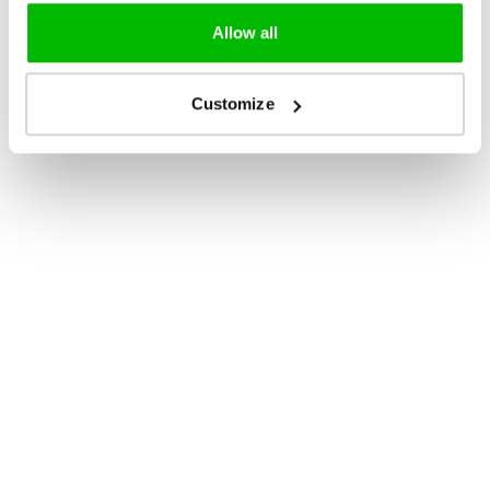
Allow all
Customize