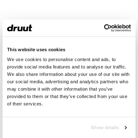
This website uses cookies
We use cookies to personalise content and ads, to
provide social media features and to analyse our traffic.
We also share information about your use of our site with
our social media, advertising and analytics partners who
may combine it with other information that you’ve
provided to them or that they’ve collected from your use
of their services.
Show details