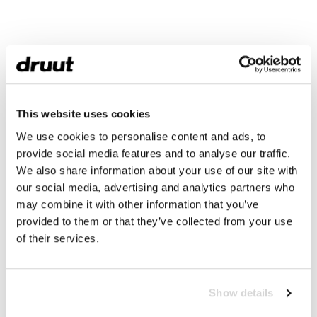
This website uses cookies
We use cookies to personalise content and ads, to
provide social media features and to analyse our traffic.
We also share information about your use of our site with
our social media, advertising and analytics partners who
may combine it with other information that you’ve
provided to them or that they’ve collected from your use
of their services.
Show details