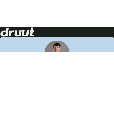
Neem contact op!
Wij staan je graag te woord
🙌
050 206 9900
info@druut.com
Volg ons op je favoriete social media.
Join de community
Vind meer inspiratie
Leer meer over ons