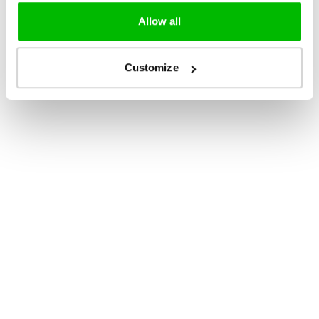
Allow all
Customize