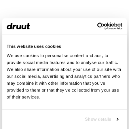
This website uses cookies
We use cookies to personalise content and ads, to
provide social media features and to analyse our traffic.
We also share information about your use of our site with
our social media, advertising and analytics partners who
may combine it with other information that you’ve
provided to them or that they’ve collected from your use
of their services.
Show details