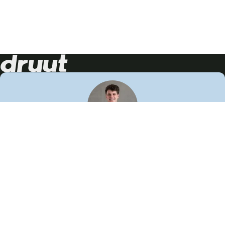
Neem contact op!
Wij staan je graag te woord
🙌
050 206 9900
info@druut.com
Volg ons op je favoriete social media.
Join de community
Vind meer inspiratie
Leer meer over ons