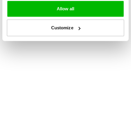
Allow all
Customize