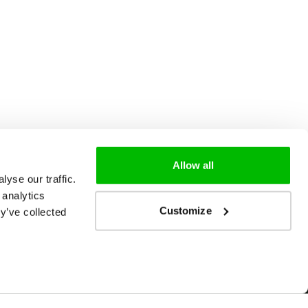
Allow all
yse our traffic.
 analytics
Customize
y’ve collected