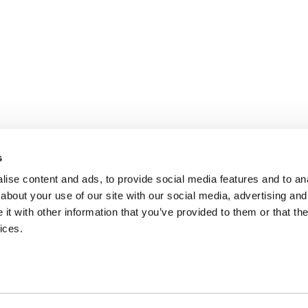
s
ise content and ads, to provide social media features and to anal
about your use of our site with our social media, advertising and
t with other information that you’ve provided to them or that the
ices.