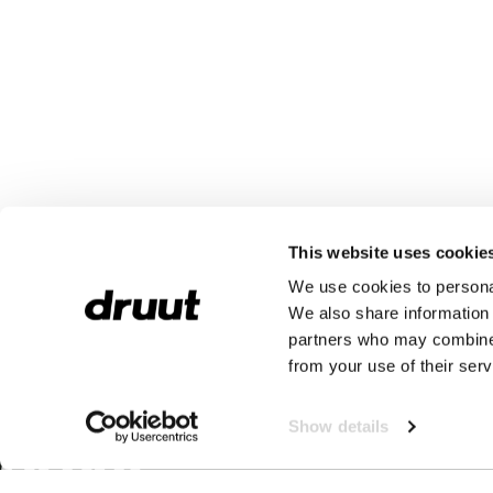
This website uses cookie
We use cookies to personal
We also share information 
partners who may combine i
from your use of their serv
Show details