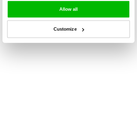
Allow all
Customize