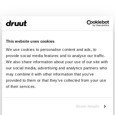
This website uses cookies
We use cookies to personalise content and ads, to
provide social media features and to analyse our traffic.
We also share information about your use of our site with
our social media, advertising and analytics partners who
may combine it with other information that you’ve
provided to them or that they’ve collected from your use
of their services.
Show details