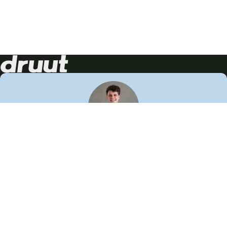
Neem contact op!
Wij staan je graag te woord
🙌
050 206 9900
info@druut.com
Volg ons op je favoriete social media.
Join de community
Vind meer inspiratie
Leer meer over ons