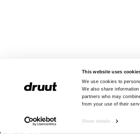
This website uses cookie
We use cookies to personal
We also share information 
partners who may combine i
from your use of their serv
Show details