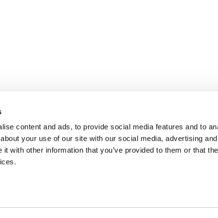
s
ise content and ads, to provide social media features and to anal
about your use of our site with our social media, advertising and
t with other information that you’ve provided to them or that the
ices.