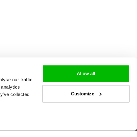
Allow all
yse our traffic.
 analytics
Customize
y’ve collected