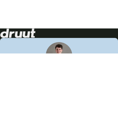
Neem contact op!
Wij staan je graag te woord
🙌
050 206 9900
info@druut.com
Volg ons op je favoriete social media.
Join de community
Vind meer inspiratie
Leer meer over ons