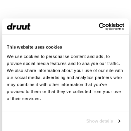
This website uses cookies
We use cookies to personalise content and ads, to
provide social media features and to analyse our traffic.
We also share information about your use of our site with
our social media, advertising and analytics partners who
may combine it with other information that you’ve
provided to them or that they’ve collected from your use
of their services.
Show details