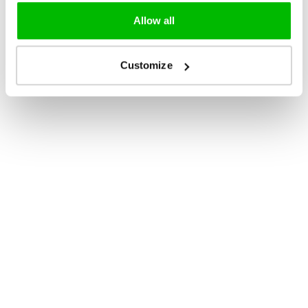
Allow all
Customize