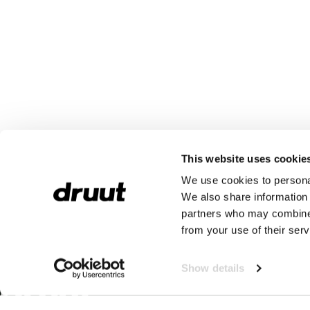
This website uses cookie
We use cookies to personal
We also share information 
partners who may combine i
from your use of their serv
Show details