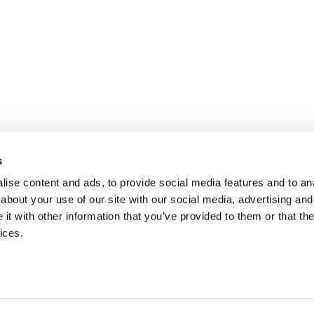
s
ise content and ads, to provide social media features and to anal
about your use of our site with our social media, advertising and
t with other information that you’ve provided to them or that the
ices.