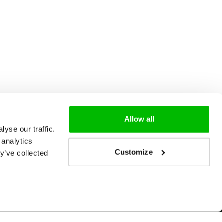
Allow all
yse our traffic.
 analytics
Customize
y’ve collected