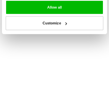
Allow all
Customize