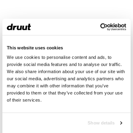
This website uses cookies
We use cookies to personalise content and ads, to
provide social media features and to analyse our traffic.
We also share information about your use of our site with
our social media, advertising and analytics partners who
may combine it with other information that you’ve
provided to them or that they’ve collected from your use
of their services.
Show details