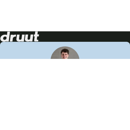
Neem contact op!
Wij staan je graag te woord
🙌
050 206 9900
info@druut.com
Volg ons op je favoriete social media.
Join de community
Vind meer inspiratie
Leer meer over ons