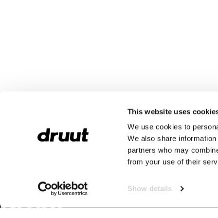
This website uses cookie
We use cookies to personal
We also share information 
partners who may combine i
from your use of their serv
Show details