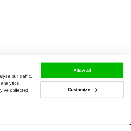
Allow all
yse our traffic.
 analytics
Customize
y’ve collected