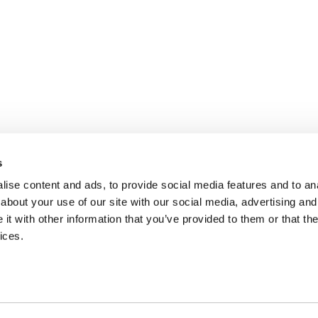
s
ise content and ads, to provide social media features and to anal
about your use of our site with our social media, advertising and
t with other information that you’ve provided to them or that the
ices.