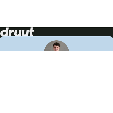
Neem contact op!
Wij staan je graag te woord
🙌
050 206 9900
info@druut.com
Volg ons op je favoriete social media.
Join de community
Vind meer inspiratie
Leer meer over ons