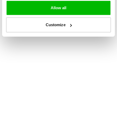
Allow all
Customize