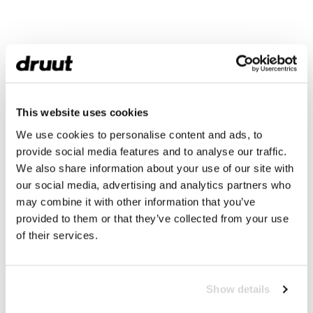
This website uses cookies
We use cookies to personalise content and ads, to
provide social media features and to analyse our traffic.
We also share information about your use of our site with
our social media, advertising and analytics partners who
may combine it with other information that you’ve
provided to them or that they’ve collected from your use
of their services.
Show details