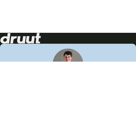
Neem contact op!
Wij staan je graag te woord
🙌
050 206 9900
info@druut.com
Volg ons op je favoriete social media.
Join de community
Vind meer inspiratie
Leer meer over ons