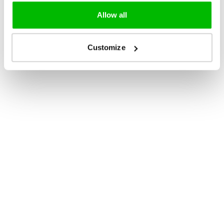
Allow all
Customize