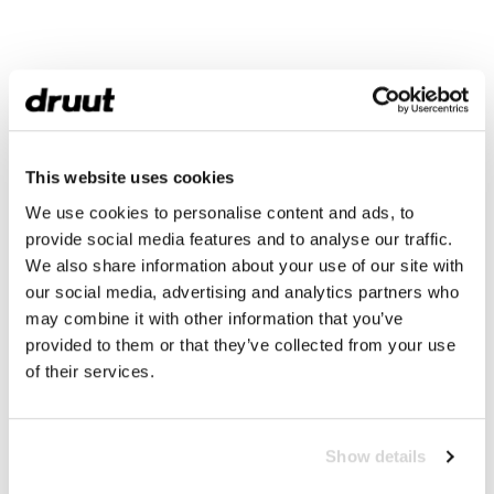
This website uses cookies
We use cookies to personalise content and ads, to
provide social media features and to analyse our traffic.
We also share information about your use of our site with
our social media, advertising and analytics partners who
may combine it with other information that you’ve
provided to them or that they’ve collected from your use
of their services.
Show details