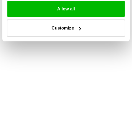
Allow all
Customize