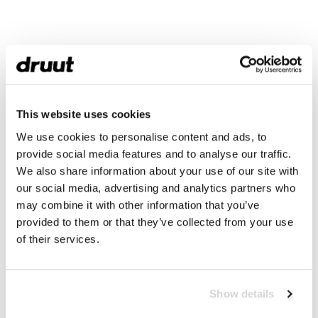
This website uses cookies
We use cookies to personalise content and ads, to
provide social media features and to analyse our traffic.
We also share information about your use of our site with
our social media, advertising and analytics partners who
may combine it with other information that you’ve
provided to them or that they’ve collected from your use
of their services.
Show details