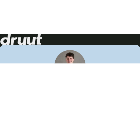
Neem contact op!
Wij staan je graag te woord
🙌
050 206 9900
info@druut.com
Volg ons op je favoriete social media.
Join de community
Vind meer inspiratie
Leer meer over ons