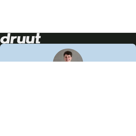
Neem contact op!
Wij staan je graag te woord
🙌
050 206 9900
info@druut.com
Volg ons op je favoriete social media.
Join de community
Vind meer inspiratie
Leer meer over ons