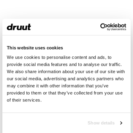
This website uses cookies
We use cookies to personalise content and ads, to
provide social media features and to analyse our traffic.
We also share information about your use of our site with
our social media, advertising and analytics partners who
may combine it with other information that you’ve
provided to them or that they’ve collected from your use
of their services.
Show details