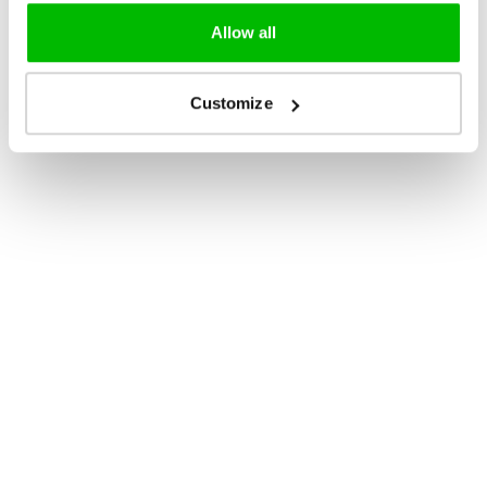
Allow all
Customize