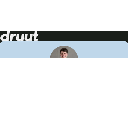
Neem contact op!
Wij staan je graag te woord
🙌
050 206 9900
info@druut.com
Volg ons op je favoriete social media.
Join de community
Vind meer inspiratie
Leer meer over ons