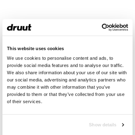
This website uses cookies
We use cookies to personalise content and ads, to
provide social media features and to analyse our traffic.
We also share information about your use of our site with
our social media, advertising and analytics partners who
may combine it with other information that you’ve
provided to them or that they’ve collected from your use
of their services.
Show details