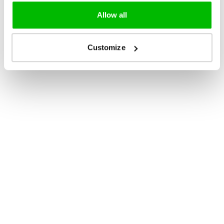
Allow all
Customize