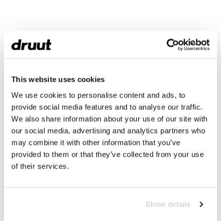
This website uses cookies
We use cookies to personalise content and ads, to
provide social media features and to analyse our traffic.
We also share information about your use of our site with
our social media, advertising and analytics partners who
may combine it with other information that you’ve
provided to them or that they’ve collected from your use
of their services.
Show details