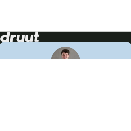
Neem contact op!
Wij staan je graag te woord
🙌
050 206 9900
info@druut.com
Volg ons op je favoriete social media.
Join de community
Vind meer inspiratie
Leer meer over ons