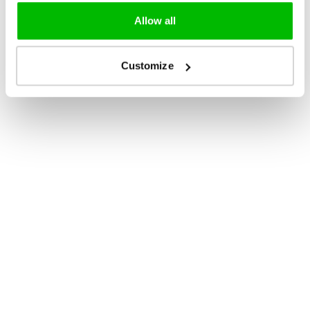
Allow all
Customize