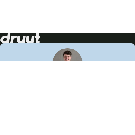
Neem contact op!
Wij staan je graag te woord
🙌
050 206 9900
info@druut.com
Volg ons op je favoriete social media.
Join de community
Vind meer inspiratie
Leer meer over ons