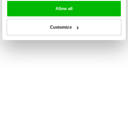
Allow all
Customize