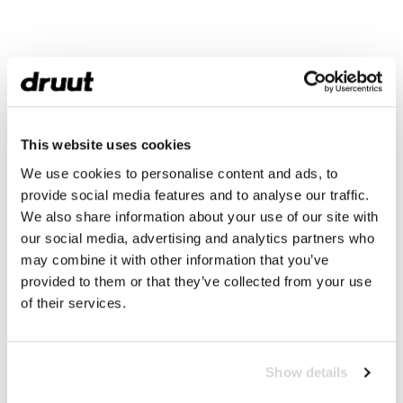
This website uses cookies
We use cookies to personalise content and ads, to
provide social media features and to analyse our traffic.
We also share information about your use of our site with
our social media, advertising and analytics partners who
may combine it with other information that you’ve
provided to them or that they’ve collected from your use
of their services.
Show details