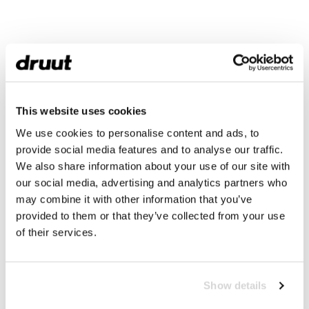
This website uses cookies
We use cookies to personalise content and ads, to
provide social media features and to analyse our traffic.
We also share information about your use of our site with
our social media, advertising and analytics partners who
may combine it with other information that you’ve
provided to them or that they’ve collected from your use
of their services.
Show details