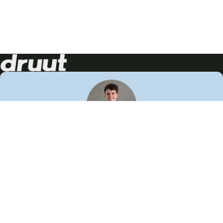
Neem contact op!
Wij staan je graag te woord
🙌
050 206 9900
info@druut.com
Volg ons op je favoriete social media.
Join de community
Vind meer inspiratie
Leer meer over ons