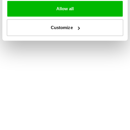
Allow all
Customize