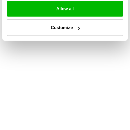
Allow all
Customize