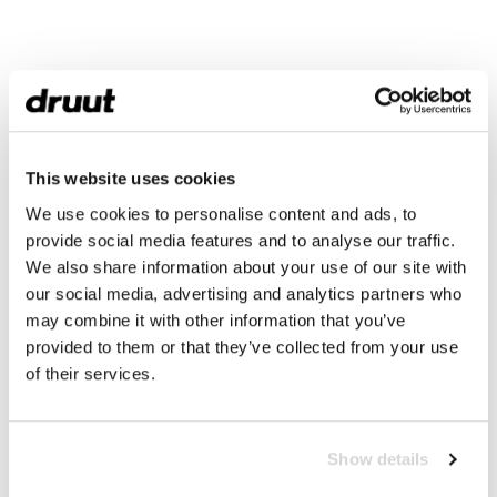
This website uses cookies
We use cookies to personalise content and ads, to
provide social media features and to analyse our traffic.
We also share information about your use of our site with
our social media, advertising and analytics partners who
may combine it with other information that you’ve
provided to them or that they’ve collected from your use
of their services.
Show details