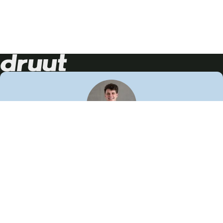
Neem contact op!
Wij staan je graag te woord
🙌
050 206 9900
info@druut.com
Volg ons op je favoriete social media.
Join de community
Vind meer inspiratie
Leer meer over ons