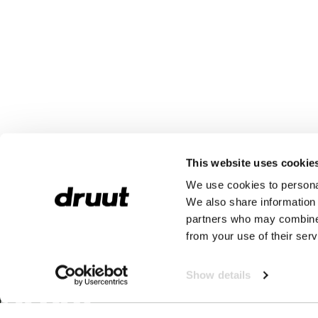
This website uses cookie
We use cookies to personal
We also share information 
partners who may combine i
from your use of their serv
Show details