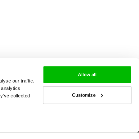
Allow all
yse our traffic.
 analytics
Customize
y’ve collected