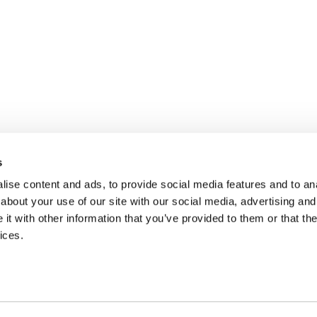
s
ise content and ads, to provide social media features and to anal
about your use of our site with our social media, advertising and
t with other information that you’ve provided to them or that the
ices.