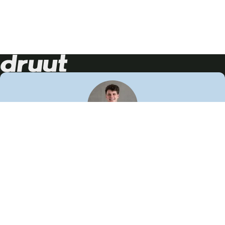
Neem contact op!
Wij staan je graag te woord
🙌
050 206 9900
info@druut.com
Volg ons op je favoriete social media.
Join de community
Vind meer inspiratie
Leer meer over ons