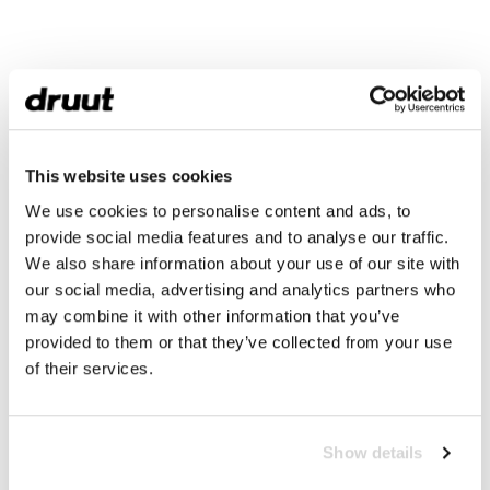
This website uses cookies
We use cookies to personalise content and ads, to
provide social media features and to analyse our traffic.
We also share information about your use of our site with
our social media, advertising and analytics partners who
may combine it with other information that you’ve
provided to them or that they’ve collected from your use
of their services.
Show details