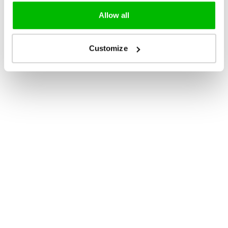
Allow all
Customize