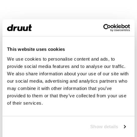
This website uses cookies
We use cookies to personalise content and ads, to
provide social media features and to analyse our traffic.
We also share information about your use of our site with
our social media, advertising and analytics partners who
may combine it with other information that you’ve
provided to them or that they’ve collected from your use
of their services.
Show details