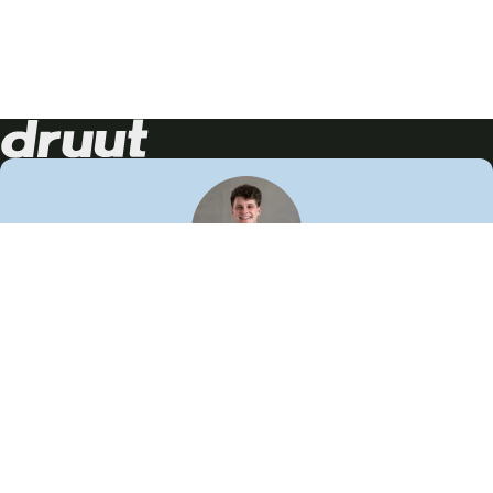
Neem contact op!
Wij staan je graag te woord
🙌
050 206 9900
info@druut.com
Volg ons op je favoriete social media.
Join de community
Vind meer inspiratie
Leer meer over ons