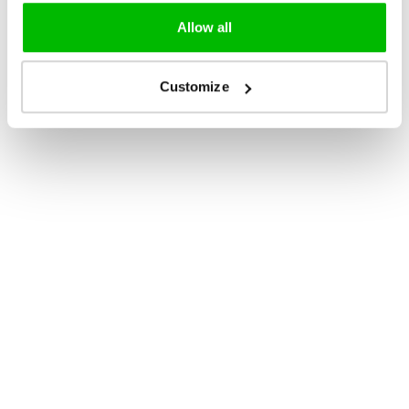
Allow all
Customize